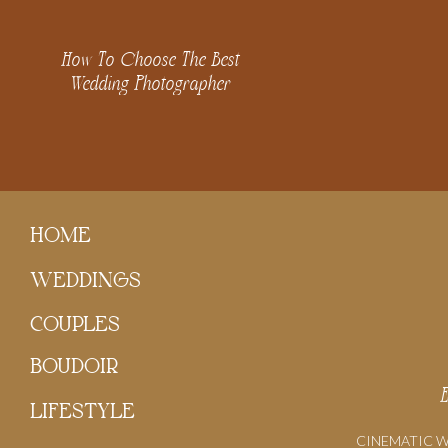
How To Choose The Best
Wedding Photographer
HOME
WEDDINGS
COUPLES
BOUDOIR
LIFESTYLE
CINEMATIC 