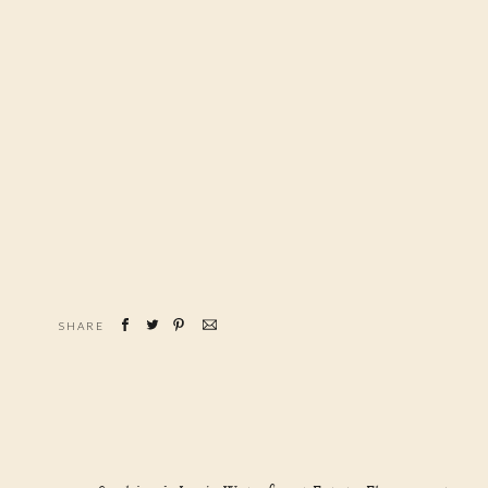
SHARE