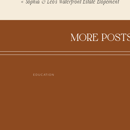
«
Sophia & Leo’s Waterfront Estate Elopement
MORE POSTS
EDUCATION